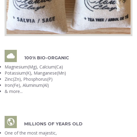
100% BIO-ORGANIC
Magnesium(Mg), Calcium(Ca)
Potassium(K), Manganese(Mn)
Zinc(Zn), Phosphorus(P)
Iron(Fe), Aluminum(Al)
& more...
MILLIONS OF YEARS OLD
One of the most majestic,