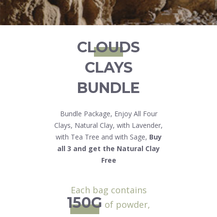
CLOUDS
CLAYS
BUNDLE
Bundle Package, Enjoy All Four
Clays, Natural Clay, with Lavender,
with Tea Tree and with Sage,
Buy
all 3 and get the Natural Clay
Free
Each bag contains
150G
of powder,