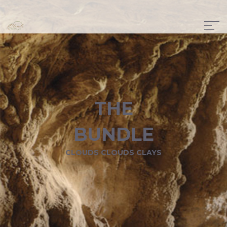
THE
BUNDLE
CLOUDS CLOUDS CLAYS