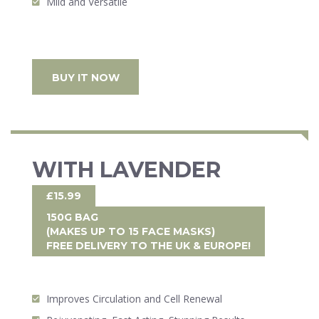
Mild and Versatile
BUY IT NOW
WITH LAVENDER
£15.99
150G BAG
(MAKES UP TO 15 FACE MASKS)
FREE DELIVERY
TO THE UK & EUROPE!
Improves Circulation and Cell Renewal