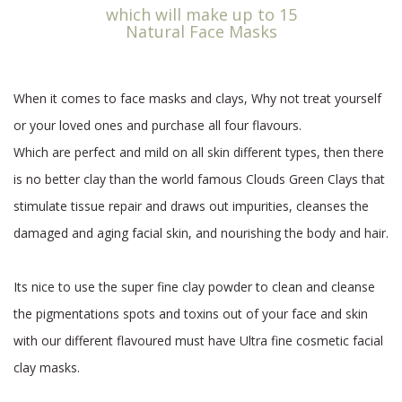
which will make up to 15
Natural Face Masks
When it comes to face masks and clays, Why not treat yourself
or your loved ones and purchase all four flavours.
Which are perfect and mild on all skin different types, then there
is no better clay than the world famous Clouds Green Clays that
stimulate tissue repair and draws out impurities, cleanses the
damaged and aging facial skin, and nourishing the body and hair.
Its nice to use the super fine clay powder to clean and cleanse
the pigmentations spots and toxins out of your face and skin
with our different flavoured must have Ultra fine cosmetic facial
clay masks.