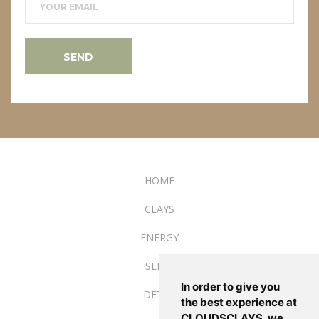
YOUR EMAIL
SEND
HOME
CLAYS
ENERGY
SLEEP
In order to give you
DETOX
the best experience at
CLOUDSCLAYS, we