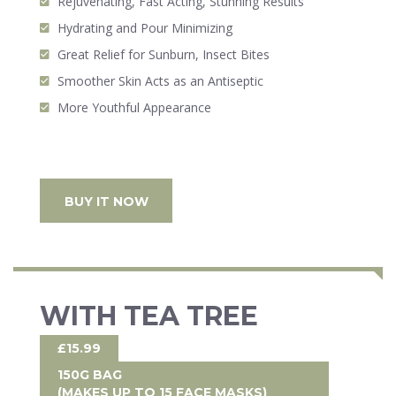
Rejuvenating, Fast Acting, Stunning Results
Hydrating and Pour Minimizing
Great Relief for Sunburn, Insect Bites
Smoother Skin Acts as an Antiseptic
More Youthful Appearance
BUY IT NOW
WITH TEA TREE
£15.99
150G BAG
(MAKES UP TO 15 FACE MASKS)