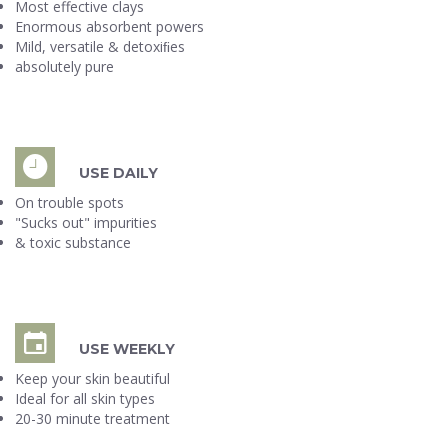
Most effective clays
Enormous absorbent powers
Mild, versatile & detoxiﬁes
absolutely pure
USE DAILY
On trouble spots
"Sucks out" impurities
& toxic substance
USE WEEKLY
Keep your skin beautiful
Ideal for all skin types
20-30 minute treatment