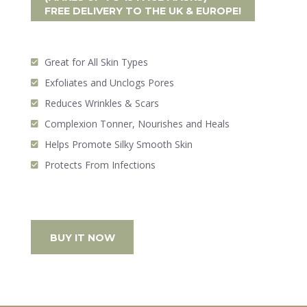
FREE DELIVERY
TO THE UK & EUROPE!
Great for All Skin Types
Exfoliates and Unclogs Pores
Reduces Wrinkles & Scars
Complexion Tonner, Nourishes and Heals
Helps Promote Silky Smooth Skin
Protects From Infections
BUY IT NOW