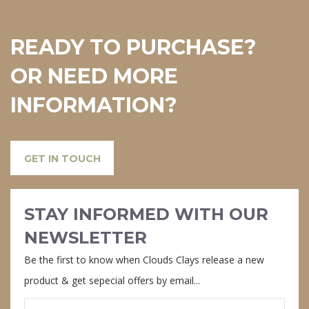
READY TO PURCHASE?
OR NEED MORE
INFORMATION?
GET IN TOUCH
STAY INFORMED WITH OUR
NEWSLETTER
Be the first to know when Clouds Clays release a new
product & get sepecial offers by email...