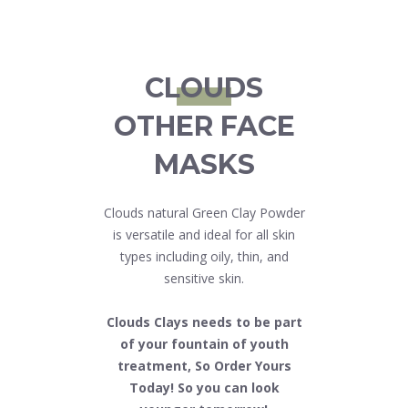
CLOUDS
OTHER FACE
MASKS
Clouds natural Green Clay Powder
is versatile and ideal for all skin
types including oily, thin, and
sensitive skin.
Clouds Clays needs to be part
of your fountain of youth
treatment, So Order Yours
Today! So you can look