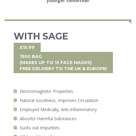
younger tomorrow!
WITH SAGE
£15.99
150G BAG
(MAKES UP TO 15 FACE MASKS)
FREE DELIVERY
TO THE UK & EUROPE!
Electromagnetic Properties
Natural Goodness, Improves Circulation
Employed Medically, Anti-Inflammatory
Absorbs Harmful Substances
Sucks out Impurities