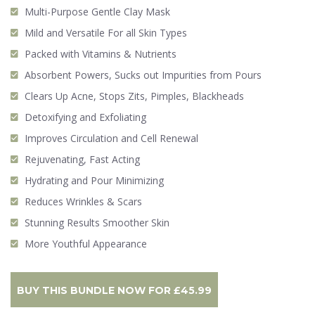
Multi-Purpose Gentle Clay Mask
Mild and Versatile For all Skin Types
Packed with Vitamins & Nutrients
Absorbent Powers, Sucks out Impurities from Pours
Clears Up Acne, Stops Zits, Pimples, Blackheads
Detoxifying and Exfoliating
Improves Circulation and Cell Renewal
Rejuvenating, Fast Acting
Hydrating and Pour Minimizing
Reduces Wrinkles & Scars
Stunning Results Smoother Skin
More Youthful Appearance
BUY THIS BUNDLE NOW FOR
£
45.99